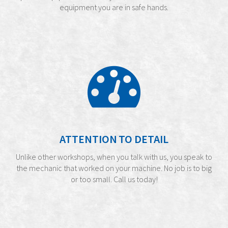
equipment you are in safe hands.
ATTENTION TO DETAIL
Unlike other workshops, when you talk with us, you speak to
the mechanic that worked on your machine. No job is to big
or too small. Call us today!