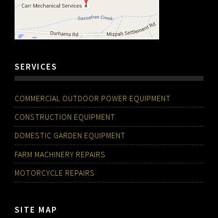
SERVICES
COMMERCIAL OUTDOOR POWER EQUIPMENT
CONSTRUCTION EQUIPMENT
DOMESTIC GARDEN EQUIPMENT
FARM MACHINERY REPAIRS
MOTORCYCLE REPAIRS
SITE MAP