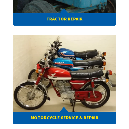
TRACTOR REPAIR
MOTORCYCLE SERVICE & REPAIR