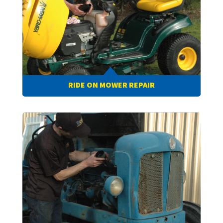
RIDE ON MOWER REPAIR