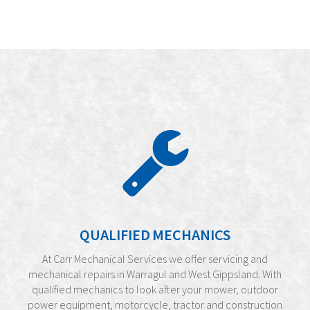
QUALIFIED MECHANICS
At Carr Mechanical Services we offer servicing and
mechanical repairs in Warragul and West Gippsland. With
qualified mechanics to look after your mower, outdoor
power equipment, motorcycle, tractor and construction