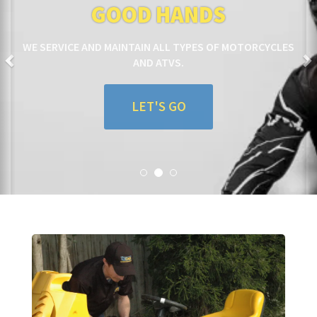
GOOD HANDS
WE SERVICE AND MAINTAIN ALL TYPES OF MOTORCYCLES
AND ATVS.
LET'S GO