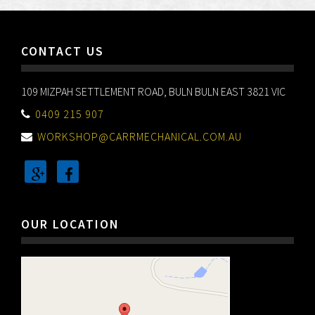
CONTACT US
109 MIZPAH SETTLEMENT ROAD, BULN BULN EAST 3821 VIC
0409 215 907
WORKSHOP@CARRMECHANICAL.COM.AU
OUR LOCATION