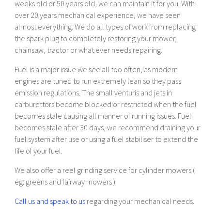
weeks old or 50 years old, we can maintain it for you. With
over 20 years mechanical experience, we have seen
almost everything. We do all types of work from replacing
the spark plug to completely restoring your mower,
chainsaw, tractor or what ever needs repairing.
Fuel is a major issue we see all too often, as modern
engines are tuned to run extremely lean so they pass
emission regulations. The small venturis and jets in
carburettors become blocked or restricted when the fuel
becomes stale causing all manner of running issues. Fuel
becomes stale after 30 days, we recommend draining your
fuel system after use or using a fuel stabiliser to extend the
life of your fuel.
We also offer a reel grinding service for cylinder mowers (
eg: greens and fairway mowers ).
Call us and speak to us
regarding your mechanical needs.