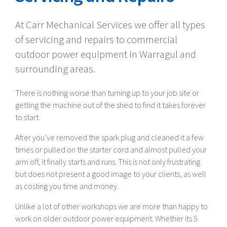
At Carr Mechanical Services we offer all types
of servicing and repairs to commercial
outdoor power equipment in Warragul and
surrounding areas.
There is nothing worse than turning up to your job site or
getting the machine out of the shed to find it takes forever
to start.
After you’ve removed the spark plug and cleaned it a few
times or pulled on the starter cord and almost pulled your
arm off, it finally starts and runs. This is not only frustrating
but does not present a good image to your clients, as well
as costing you time and money.
Unlike a lot of other workshops we are more than happy to
work on older outdoor power equipment. Whether its 5