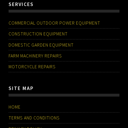
SERVICES
COMMERCIAL OUTDOOR POWER EQUIPMENT
CONSTRUCTION EQUIPMENT
DOMESTIC GARDEN EQUIPMENT
FARM MACHINERY REPAIRS
MOTORCYCLE REPAIRS
SITE MAP
HOME
TERMS AND CONDITIONS