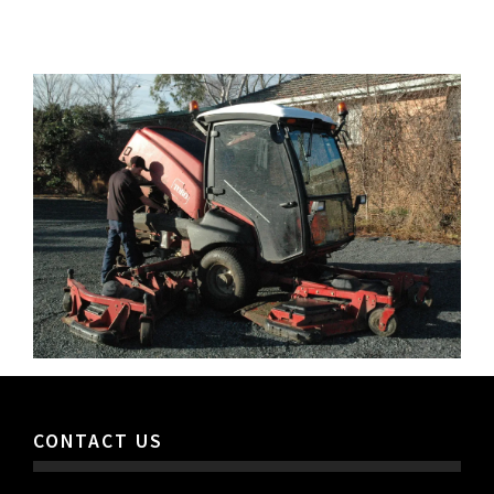
CONTACT US