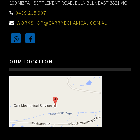
109 MIZPAH SETTLEMENT ROAD, BULN BULN EAST 3821 VIC
0409 215 907
WORKSHOP@CARRMECHANICAL.COM.AU
OUR LOCATION