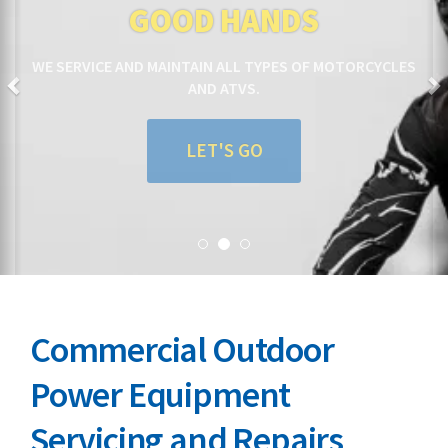
GOOD HANDS
WE SERVICE AND MAINTAIN ALL TYPES OF MOTORCYCLES
AND ATVS.
LET'S GO
Commercial Outdoor
Power Equipment
Servicing and Repairs