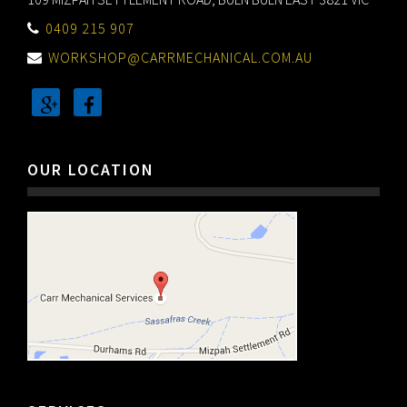
0409 215 907
WORKSHOP@CARRMECHANICAL.COM.AU
OUR LOCATION