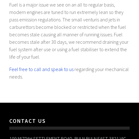
Fuel is a major issue we see on an all to regular basis,
modern engines are tuned to run extremely lean so they
pass emission regulations. The small venturis and jets in
carburettors become blocked or restricted when the fuel
becomes stale causing all manner of running issues. Fuel
becomes stale after 30 days, we recommend draining your
fuel system after use or using a fuel stabiliser to extend the
life of your fuel.
Feel free to call and speak to us
regarding your mechanical
needs.
CONTACT US
109 MIZPAH SETTLEMENT ROAD, BULN BULN EAST 3821 VIC