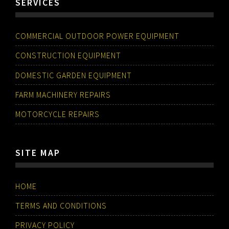
SERVICES
COMMERCIAL OUTDOOR POWER EQUIPMENT
CONSTRUCTION EQUIPMENT
DOMESTIC GARDEN EQUIPMENT
FARM MACHINERY REPAIRS
MOTORCYCLE REPAIRS
SITE MAP
HOME
TERMS AND CONDITIONS
PRIVACY POLICY