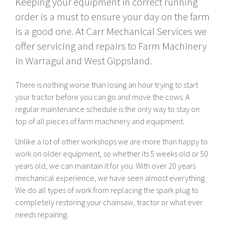
Keeping your equipment in correct running
order is a must to ensure your day on the farm
is a good one. At Carr Mechanical Services we
offer servicing and repairs to Farm Machinery
in Warragul and West Gippsland.
There is nothing worse than losing an hour trying to start
your tractor before you can go and move the cows. A
regular maintenance schedule is the only way to stay on
top of all pieces of farm machinery and equipment.
Unlike a lot of other workshops we are more than happy to
work on older equipment, so whether its 5 weeks old or 50
years old, we can maintain it for you. With over 20 years
mechanical experience, we have seen almost everything.
We do all types of work from replacing the spark plug to
completely restoring your chainsaw, tractor or what ever
needs repairing.