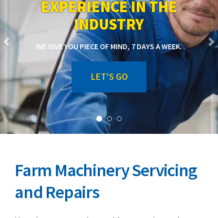
EXPERIENCE IN THE
INDUSTRY
WE GIVE YOU PIECE OF MIND, 7 DAYS A WEEK.
LET'S GO
Farm Machinery Servicing
and Repairs