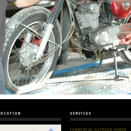
LOCATION
SERVICES
COMMERCIAL OUTDOOR POWER