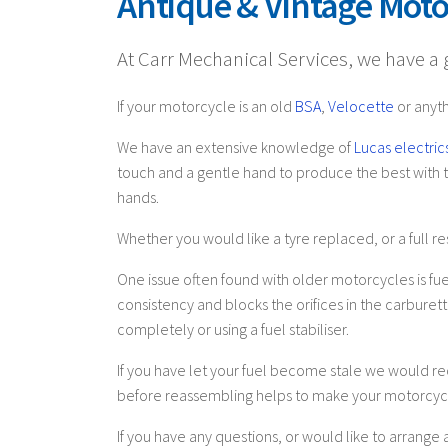
Antique & Vintage Moto
At Carr Mechanical Services, we have a gr
If your motorcycle is an old
BSA
,
Velocette
or anyth
We have an extensive knowledge of
Lucas electric
touch and a gentle hand to produce the best with th
hands.
Whether you would like a tyre replaced, or a full res
One issue often found with older motorcycles is fuel
consistency and blocks the orifices in the carburet
completely or using a fuel stabiliser.
If you have let your fuel become stale we would r
before reassembling helps to make your motorcycl
If you have any questions, or would like to arrang