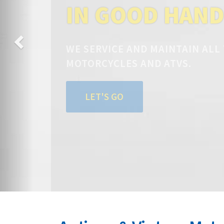
IN GOOD HAN
WE SERVICE AND MAINTAIN ALL
MOTORCYCLES AND ATVS.
LET'S GO