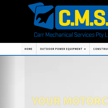
Skip
HOME
OUTDOOR POWER EQUIPMENT
CONSTRU
to
content
Previous
YOUR MOTORCY