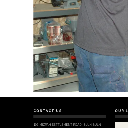
CONTACT US
OUR 
109 MIZPAH SETTLEMENT ROAD, BULN BULN