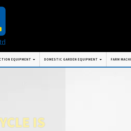
CTION EQUIPMENT
DOMESTIC GARDEN EQUIPMENT
FARM MACH
CLE IS