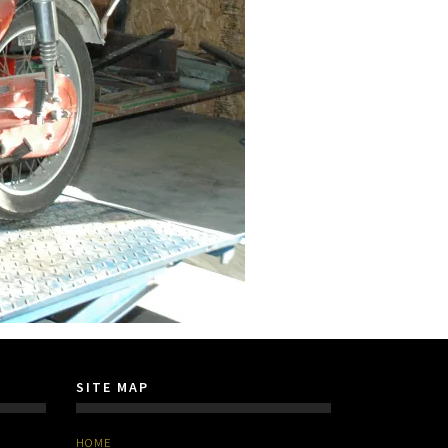
SITE MAP
HOME