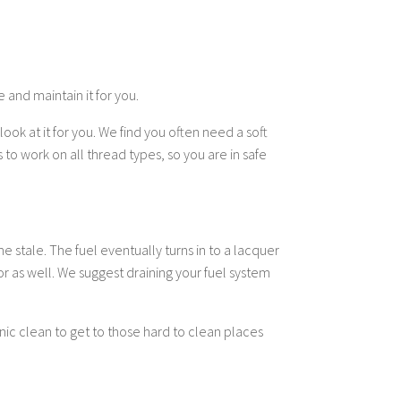
 and maintain it for you.
ook at it for you. We find you often need a soft
to work on all thread types, so you are in safe
e stale. The fuel eventually turns in to a lacquer
or as well. We suggest draining your fuel system
ic clean to get to those hard to clean places