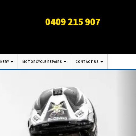
0409 215 907
INERY
MOTORCYCLE REPAIRS
CONTACT US
Nex