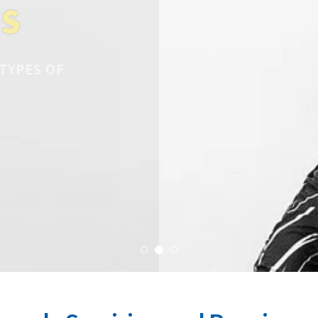
DS
 TYPES OF