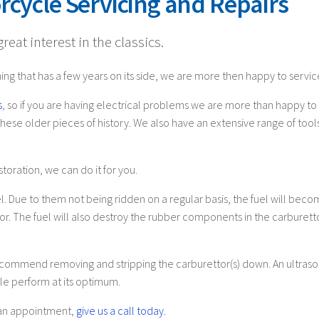
rcycle Servicing and Repairs
eat interest in the classics.
ing that has a few years on its side, we are more then happy to service
s
, so if you are having electrical problems we are more than happy to l
ese older pieces of history. We also have an extensive range of tools 
toration, we can do it for you.
. Due to them not being ridden on a regular basis, the fuel will becom
tor. The fuel will also destroy the rubber components in the carburett
ecommend removing and stripping the carburettor(s) down. An ultrason
e perform at its optimum.
e an appointment,
give us a call today.